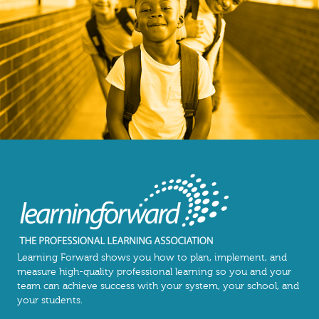
Learning Forward shows you how to plan, implement, and
measure high-quality professional learning so you and your
team can achieve success with your system, your school, and
your students.