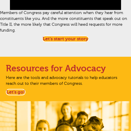
Members of Congress pay careful attention when they hear from
constituents like you. And the more constituents that speak out on
Title II, the more likely that Congress will heed requests for more
funding.
Let's start your story
Resources for Advocacy
Here are the tools and advocacy tutorials to help educators
reach out to their members of Congress.
Let's go!