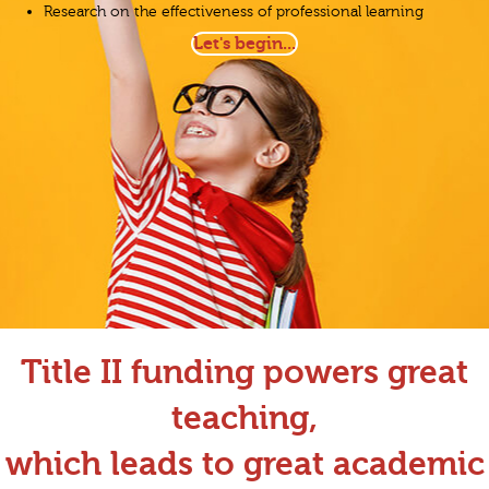
Research on the effectiveness of professional learning
Let's begin...
Title II funding powers great
teaching,
which leads to great academic