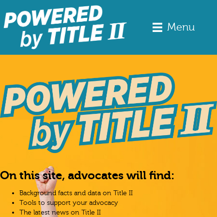
Menu
On this site, advocates will find:
Background facts and data on Title II
Tools to support your advocacy
The latest news on Title II