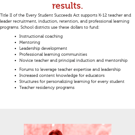
results.
Title II of the Every Student Succeeds Act supports K-12 teacher and
leader recruitment, induction, retention, and professional learning
programs. School districts use these dollars to fund:
Instructional coaching
Mentoring
Leadership development
Professional learning communities
Novice teacher and principal induction and mentorship
Forums to leverage teacher expertise and leadership
Increased content knowledge for educators
Structures for personalizing learning for every student
Teacher residency programs